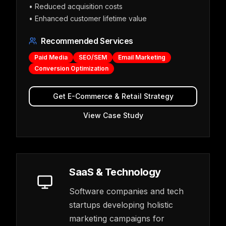
•
Reduced acquisition costs
•
Enhanced customer lifetime value
Recommended Services
Paid Media
SEO/SEM
Email Marketing
Conversion Optimization
Get
E-Commerce & Retail
Strategy
View Case Study
SaaS & Technology
Software companies and tech
startups developing holistic
marketing campaigns for