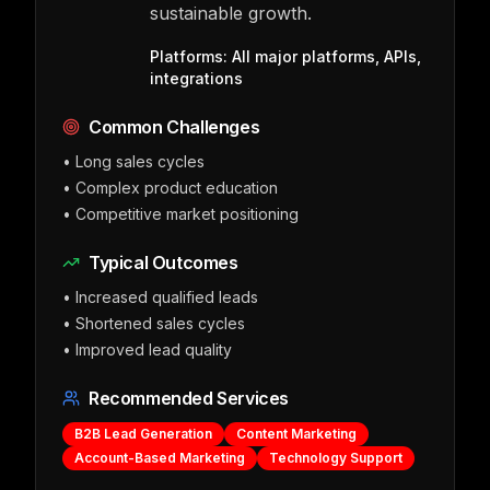
sustainable growth.
Platforms:
All major platforms, APIs,
integrations
Common Challenges
•
Long sales cycles
•
Complex product education
•
Competitive market positioning
Typical Outcomes
•
Increased qualified leads
•
Shortened sales cycles
•
Improved lead quality
Recommended Services
B2B Lead Generation
Content Marketing
Account-Based Marketing
Technology Support