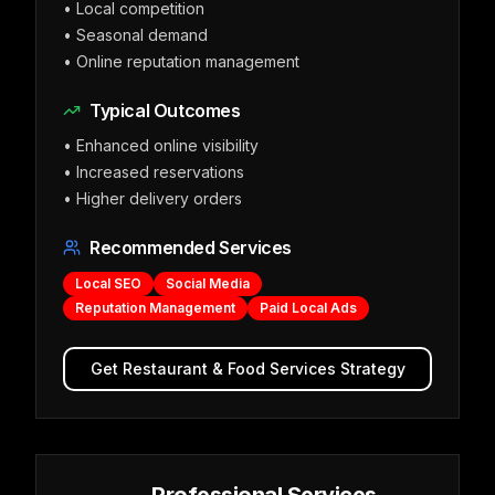
•
Local competition
•
Seasonal demand
•
Online reputation management
Typical Outcomes
•
Enhanced online visibility
•
Increased reservations
•
Higher delivery orders
Recommended Services
Local SEO
Social Media
Reputation Management
Paid Local Ads
Get
Restaurant & Food Services
Strategy