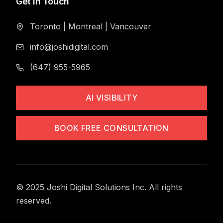
Get in Touch
Toronto
|
Montreal
|
Vancouver
info@joshidigital.com
(647) 955-5965
AI VISIBILITY
BOOK FREE CONSULTATION
© 2025 Joshi Digital Solutions Inc. All rights
reserved.