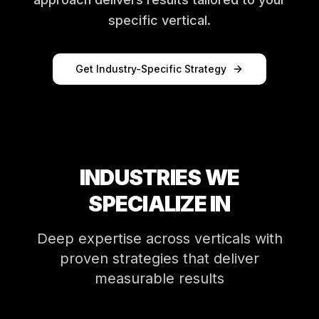
specific vertical.
Get Industry-Specific Strategy
INDUSTRIES WE
SPECIALIZE IN
Deep expertise across verticals with
proven strategies that deliver
measurable results