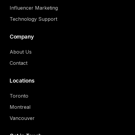
Influencer Marketing
Technology Support
Company
About Us
Contact
Locations
Toronto
Montreal
Vancouver