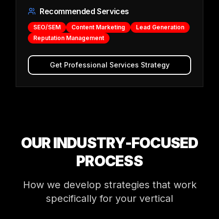
Recommended Services
SEO/SEM
Content Marketing
Lead Generation
Reputation Management
Get
Professional Services
Strategy
OUR INDUSTRY-FOCUSED
PROCESS
How we develop strategies that work
specifically for your vertical