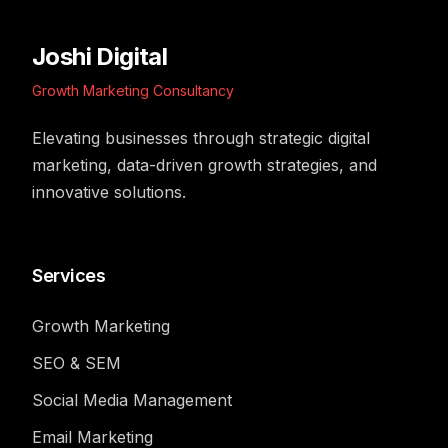
Joshi Digital
Growth Marketing Consultancy
Elevating businesses through strategic digital
marketing, data-driven growth strategies, and
innovative solutions.
Services
Growth Marketing
SEO & SEM
Social Media Management
Email Marketing