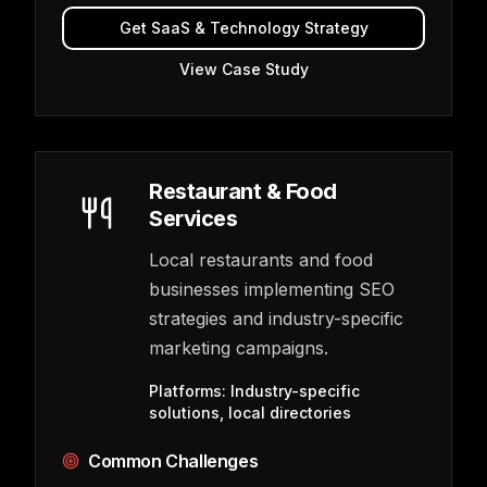
Get
SaaS & Technology
Strategy
View Case Study
Restaurant & Food
Services
Local restaurants and food
businesses implementing SEO
strategies and industry-specific
marketing campaigns.
Platforms:
Industry-specific
solutions, local directories
Common Challenges