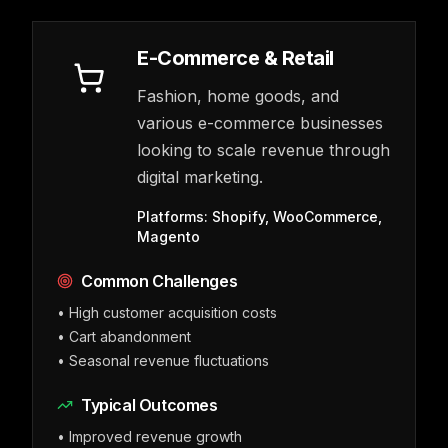
E-Commerce & Retail
Fashion, home goods, and
various e-commerce businesses
looking to scale revenue through
digital marketing.
Platforms:
Shopify, WooCommerce,
Magento
Common Challenges
•
High customer acquisition costs
•
Cart abandonment
•
Seasonal revenue fluctuations
Typical Outcomes
•
Improved revenue growth