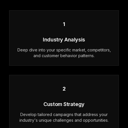
1
Industry Analysis
Deep dive into your specific market, competitors,
and customer behavior patterns.
2
Custom Strategy
Develop tailored campaigns that address your
industry's unique challenges and opportunities.