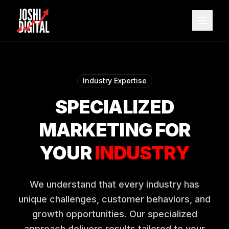
Skip to main content
Industry Expertise
SPECIALIZED
MARKETING FOR
YOUR
INDUSTRY
We understand that every industry has
unique challenges, customer behaviors, and
growth opportunities. Our specialized
approach delivers results tailored to your