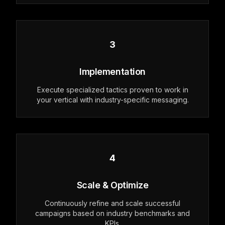
3
Implementation
Execute specialized tactics proven to work in
your vertical with industry-specific messaging.
4
Scale & Optimize
Continuously refine and scale successful
campaigns based on industry benchmarks and
KPIs.