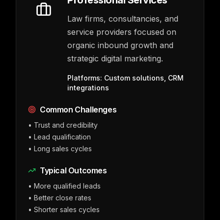
Professional Services
Law firms, consultancies, and
service providers focused on
organic inbound growth and
strategic digital marketing.
Platforms:
Custom solutions, CRM
integrations
Common Challenges
•
Trust and credibility
•
Lead qualification
•
Long sales cycles
Typical Outcomes
•
More qualified leads
•
Better close rates
•
Shorter sales cycles