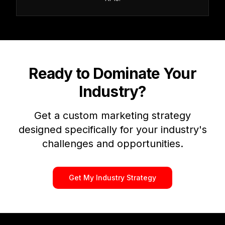
Ready to Dominate Your
Industry?
Get a custom marketing strategy
designed specifically for your industry's
challenges and opportunities.
Get My Industry Strategy