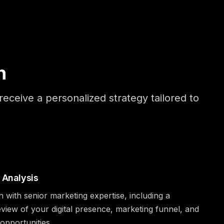
n
eceive a personalized strategy tailored to
 Analysis
n with senior marketing expertise, including a
iew of your digital presence, marketing funnel, and
pportunities.