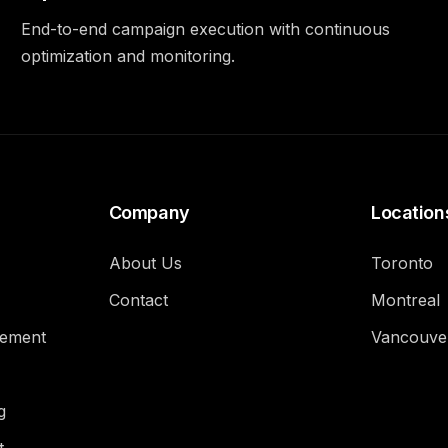
End-to-end campaign execution with continuous
optimization and monitoring.
Company
Location
About Us
Toronto
Contact
Montreal
gement
Vancouve
g