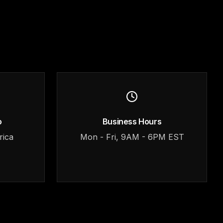
o
Business Hours
rica
Mon - Fri, 9AM - 6PM EST