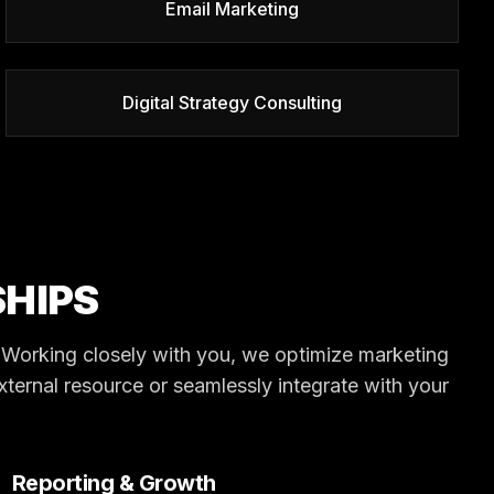
Email Marketing
Digital Strategy Consulting
HIPS
s. Working closely with you, we optimize marketing
external resource or seamlessly integrate with your
Reporting & Growth