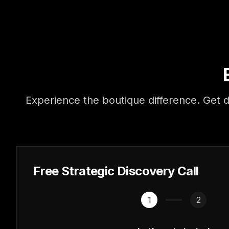
Experience the boutique difference. Get d
Free Strategic Discovery Call
1
2