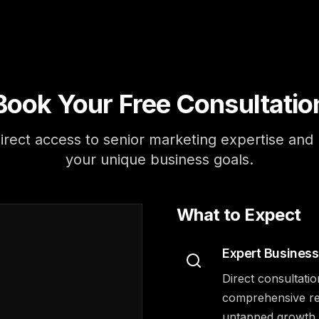
Book Your Free Consultatio
irect access to senior marketing expertise and r
your unique business goals.
What to Expect
Expert Business
Direct consultatio
comprehensive rev
untapped growth o