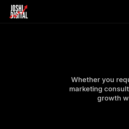
Skip to main content
Whether you requi
marketing consult
growth wi