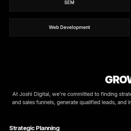
SEM
Web Development
GRO
At Joshi Digital, we're committed to finding stra
and sales funnels, generate qualified leads, and i
Strategic Planning