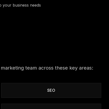
to your business needs
tal marketing team across these key areas:
SEO