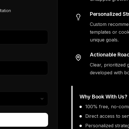
tation
Personalized St
Custom recommenda
templates or cook
unique goals.
Actionable Ro
Clear, prioritize
developed with bo
Why Book With Us?
100% free, no-comm
Direct access to se
Personalized strate