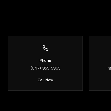
Phone
(647) 955-5965
in
Call Now