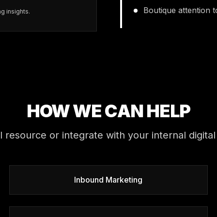
Boutique attention 
g insights.
HOW WE CAN HELP
al resource or integrate with your internal digi
Inbound Marketing