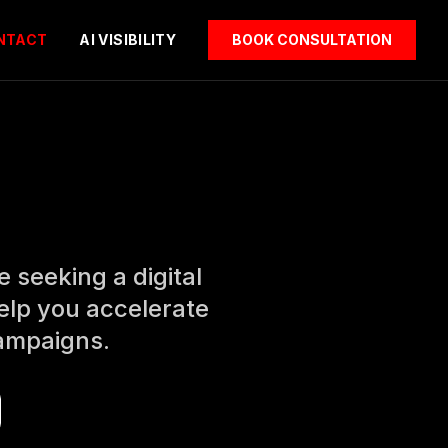
NTACT
AI VISIBILITY
BOOK CONSULTATION
 seeking a digital
elp you accelerate
campaigns.