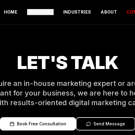
HOME
SERVICES
INDUSTRIES
ABOUT
CO
LET'S TALK
re an in-house marketing expert or are
ant for your business, we are here to h
th results-oriented digital marketing 
Book Free Consultation
Send Message