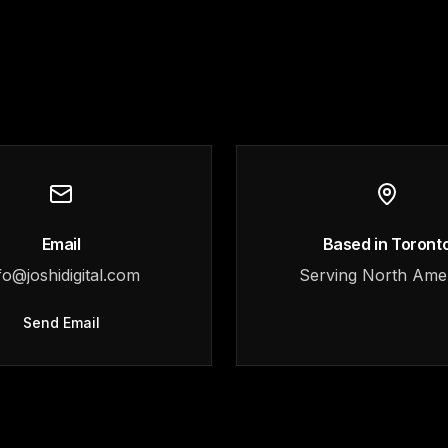
Email
Based in Toront
fo@joshidigital.com
Serving North Ame
Send Email