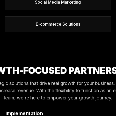
Social Media Marketing
E-commerce Solutions
WTH-FOCUSED PARTNERS
tegic solutions that drive real growth for your busines
ncrease revenue. With the flexibility to function as an 
team, we're here to empower your growth journey.
Implementation