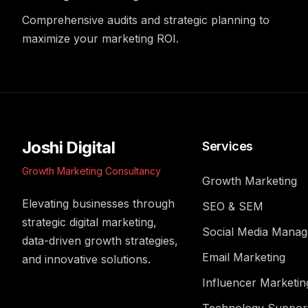
Comprehensive audits and strategic planning to
maximize your marketing ROI.
Joshi Digital
Services
Growth Marketing Consultancy
Growth Marketing
Elevating businesses through
SEO & SEM
strategic digital marketing,
Social Media Mana
data-driven growth strategies,
Email Marketing
and innovative solutions.
Influencer Marketin