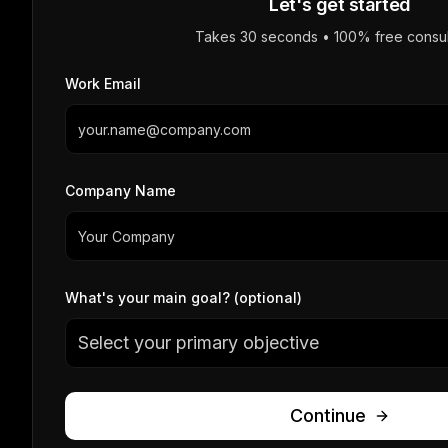
Let's get started
Takes 30 seconds • 100% free consul
Work Email
Company Name
What's your main goal? (optional)
Select your primary objective
Continue