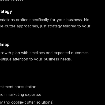
rategy
tions crafted specifically for your business. No
ie-cutter approaches, just strategy tailored to your
admap
d growth plan with timelines and expected outcomes,
utique attention to your business needs.
itment consultation
nior marketing expertise
gy (no cookie-cutter solutions)