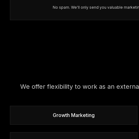
No spam. We'll only send you valuable marketin
We offer flexibility to work as an extern
Growth Marketing