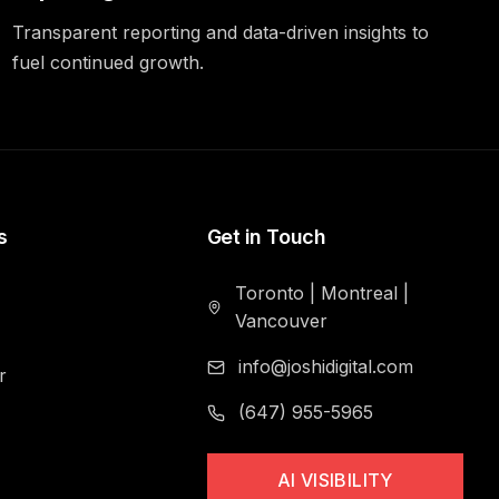
Transparent reporting and data-driven insights to
fuel continued growth.
s
Get in Touch
Toronto
|
Montreal
|
Vancouver
info@joshidigital.com
r
(647) 955-5965
AI VISIBILITY