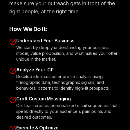
make sure your outreach gets in front of the
right people, at the right time.
How We Do It:
Understand Your Business
We start by deeply understanding your business
model, value proposition, and what makes your offer
unique in the market.
Analyze Your ICP
Detailed ideal customer profile analysis using
firmographic data, technographic signals, and
behavioral patterns to identify high-fit prospects.
Craft Custom Messaging
Our team creates personalized email sequences that
speak directly to your audience's pain points and
desired outcomes.
Execute & Optimize