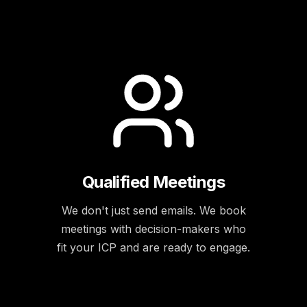
Qualified Meetings
We don't just send emails. We book
meetings with decision-makers who
fit your ICP and are ready to engage.