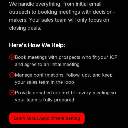
We handle everything, from initial email
outreach to booking meetings with decision-
makers. Your sales team will only focus on
closing deals.
Here's How We Help:
Book meetings with prospects who fit your ICP
and agree to an initial meeting
Manage confirmations, follow-ups, and keep
your sales team in the loop
Provide enriched context for every meeting so
your team is fully prepared
Learn About Appointment Setting