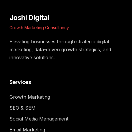
Joshi Digital
Growth Marketing Consultancy
Elevating businesses through strategic digital
marketing, data-driven growth strategies, and
innovative solutions.
Services
Growth Marketing
SEO & SEM
Social Media Management
Email Marketing