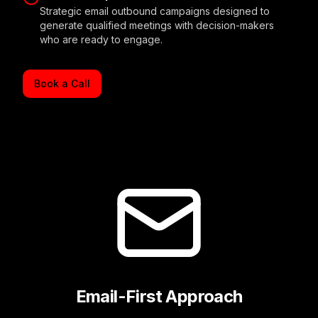
Strategic email outbound campaigns designed to
generate qualified meetings with decision-makers
who are ready to engage.
Book a Call
Email-First Approach