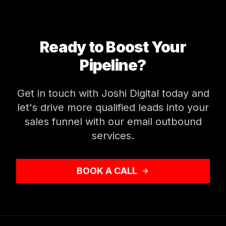
Ready to Boost Your
Pipeline?
Get in touch with Joshi Digital today and
let's drive more qualified leads into your
sales funnel with our email outbound
services.
BOOK A CALL