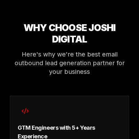
WHY CHOOSE JOSHI
DIGITAL
Here's why we're the best email
outbound lead generation partner for
your business
GTM Engineers with 5+ Years
Experience