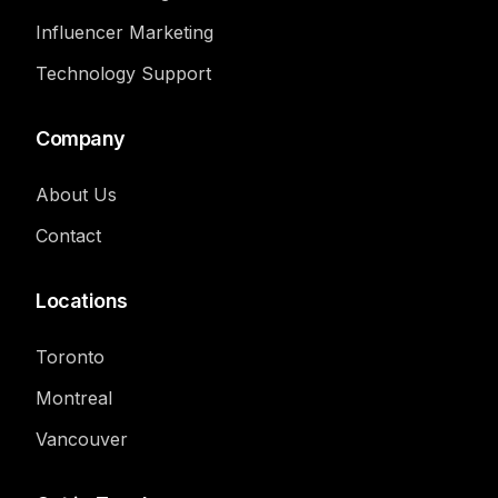
Influencer Marketing
Technology Support
Company
About Us
Contact
Locations
Toronto
Montreal
Vancouver