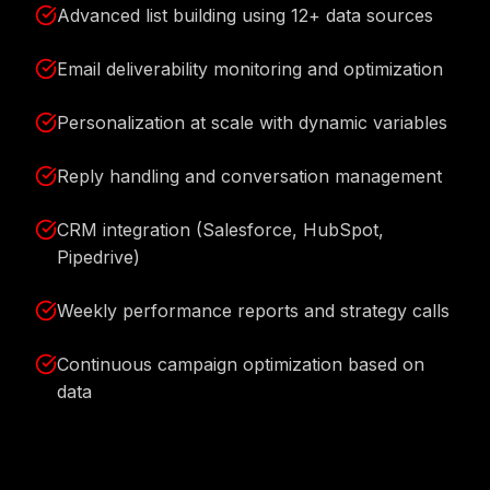
Advanced list building using 12+ data sources
Email deliverability monitoring and optimization
Personalization at scale with dynamic variables
Reply handling and conversation management
CRM integration (Salesforce, HubSpot,
Pipedrive)
Weekly performance reports and strategy calls
Continuous campaign optimization based on
data