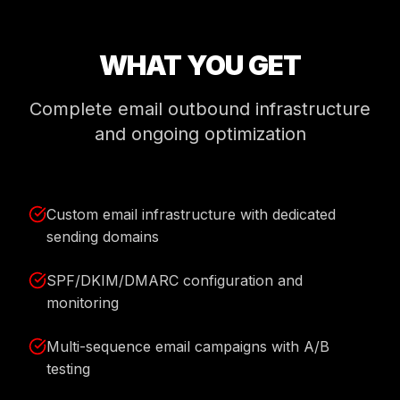
WHAT YOU GET
Complete email outbound infrastructure
and ongoing optimization
Custom email infrastructure with dedicated
sending domains
SPF/DKIM/DMARC configuration and
monitoring
Multi-sequence email campaigns with A/B
testing