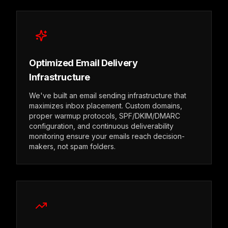
Optimized Email Delivery
Infrastructure
We've built an email sending infrastructure that
maximizes inbox placement. Custom domains,
proper warmup protocols, SPF/DKIM/DMARC
configuration, and continuous deliverability
monitoring ensure your emails reach decision-
makers, not spam folders.