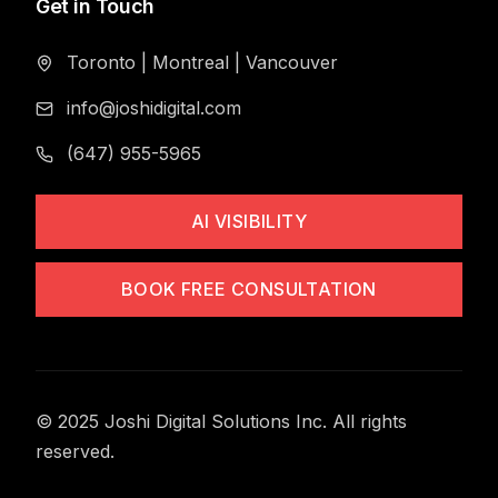
Get in Touch
Toronto
|
Montreal
|
Vancouver
info@joshidigital.com
(647) 955-5965
AI VISIBILITY
BOOK FREE CONSULTATION
© 2025 Joshi Digital Solutions Inc. All rights
reserved.