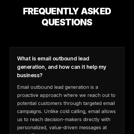
FREQUENTLY ASKED
QUESTIONS
What is email outbound lead
generation, and how can it help my
business?
Email outbound lead generation is a
proactive approach where we reach out to
potential customers through targeted email
campaigns. Unlike cold calling, email allows
us to reach decision-makers directly with
personalized, value-driven messages at