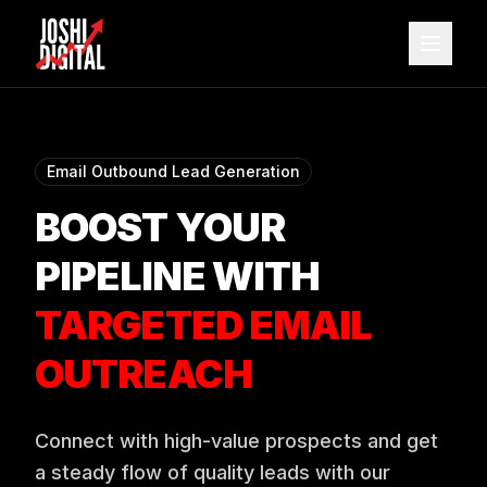
Skip to main content
Email Outbound Lead Generation
BOOST YOUR
PIPELINE WITH
TARGETED EMAIL
OUTREACH
Connect with high-value prospects and get
a steady flow of quality leads with our