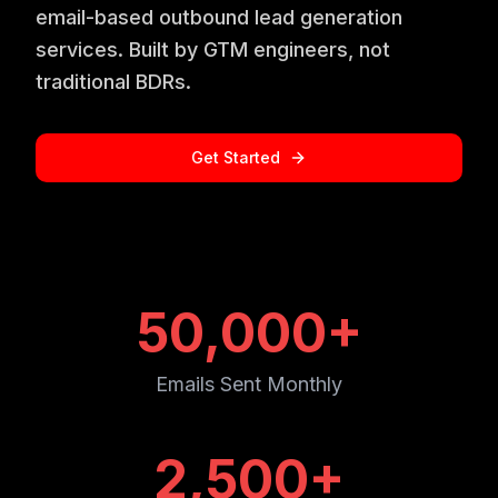
email-based outbound lead generation
services. Built by GTM engineers, not
traditional BDRs.
Get Started
50,000+
Emails Sent Monthly
2,500+