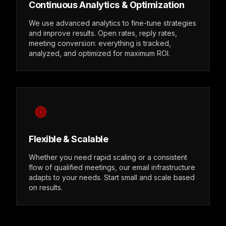
Continuous Analytics & Optimization
We use advanced analytics to fine-tune strategies
and improve results. Open rates, reply rates,
meeting conversion: everything is tracked,
analyzed, and optimized for maximum ROI.
Flexible & Scalable
Whether you need rapid scaling or a consistent
flow of qualified meetings, our email infrastructure
adapts to your needs. Start small and scale based
on results.