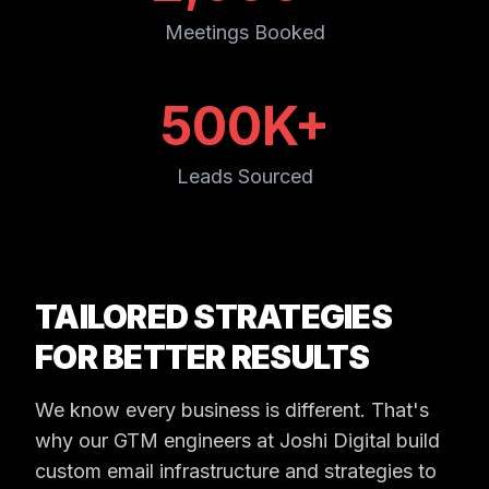
Meetings Booked
500K+
Leads Sourced
TAILORED STRATEGIES
FOR BETTER RESULTS
We know every business is different. That's
why our GTM engineers at Joshi Digital build
custom email infrastructure and strategies to