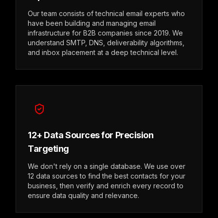
Our team consists of technical email experts who
have been building and managing email
infrastructure for B2B companies since 2019. We
understand SMTP, DNS, deliverability algorithms,
and inbox placement at a deep technical level.
12+ Data Sources for Precision
Targeting
We don't rely on a single database. We use over
12 data sources to find the best contacts for your
business, then verify and enrich every record to
ensure data quality and relevance.