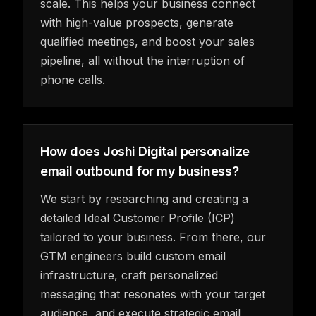
scale. This helps your business connect
with high-value prospects, generate
qualified meetings, and boost your sales
pipeline, all without the interruption of
phone calls.
How does Joshi Digital personalize
email outbound for my business?
We start by researching and creating a
detailed Ideal Customer Profile (ICP)
tailored to your business. From there, our
GTM engineers build custom email
infrastructure, craft personalized
messaging that resonates with your target
audience, and execute strategic email