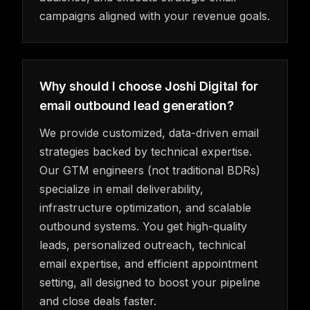
campaigns aligned with your revenue goals.
Why should I choose Joshi Digital for
email outbound lead generation?
We provide customized, data-driven email
strategies backed by technical expertise.
Our GTM engineers (not traditional BDRs)
specialize in email deliverability,
infrastructure optimization, and scalable
outbound systems. You get high-quality
leads, personalized outreach, technical
email expertise, and efficient appointment
setting, all designed to boost your pipeline
and close deals faster.