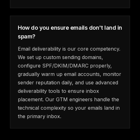
How do you ensure emails don't land in
spam?
Email deliverability is our core competency.
We set up custom sending domains,
configure SPF/DKIM/DMARC properly,
gradually warm up email accounts, monitor
sender reputation daily, and use advanced
deliverability tools to ensure inbox
placement. Our GTM engineers handle the
technical complexity so your emails land in
the primary inbox.