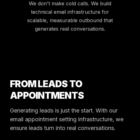
We don't make cold calls. We build
technical email infrastructure for
scalable, measurable outbound that
generates real conversations.
FROM LEADS TO
APPOINTMENTS
Generating leads is just the start. With our
email appointment setting infrastructure, we
ensure leads turn into real conversations.